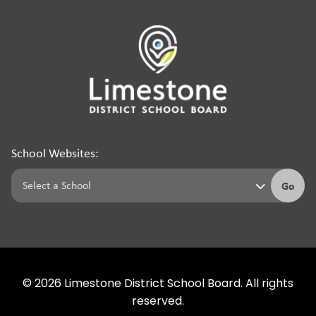
School Websites:
Go
©
2026
Limestone District School Board. All rights
reserved.