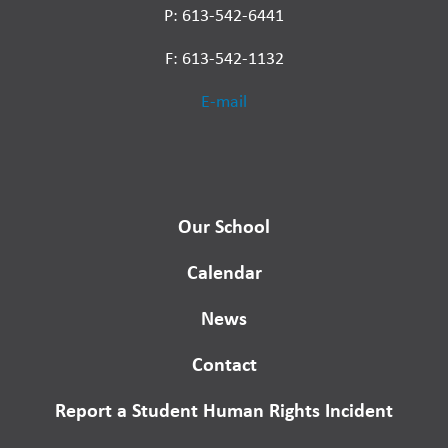
P: 613-542-6441
F: 613-542-1132
E-mail
Our School
Calendar
News
Contact
Report a Student Human Rights Incident