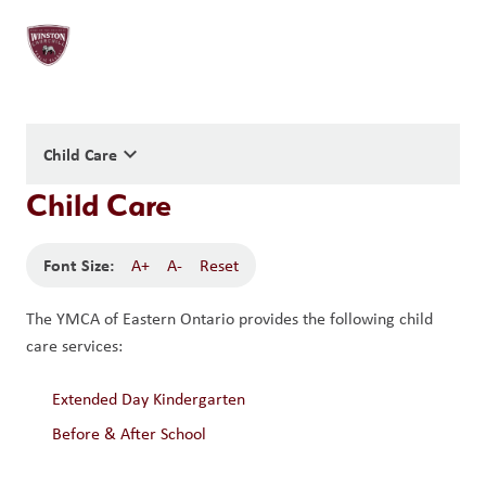
keyboard_arrow_down
Child Care
Child Care
Font Size:
A+
A-
Reset
The YMCA of Eastern Ontario provides the following child 
care services:
Extended Day Kindergarten
Before & After School