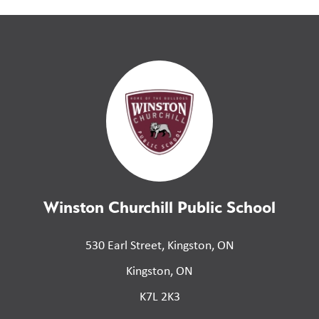
Winston Churchill Public School
530 Earl Street, Kingston, ON
Kingston, ON
K7L 2K3