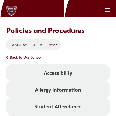
Policies and Procedures
Font Size:
A+
A-
Reset
Back to Our School
Accessibility
Allergy Information
Student Attendance