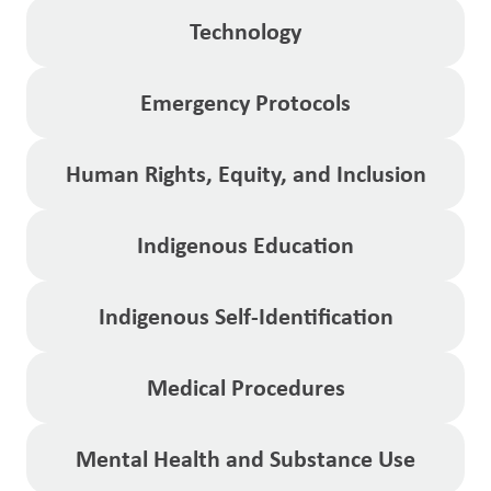
Technology
Emergency Protocols
Human Rights, Equity, and Inclusion
Indigenous Education
Indigenous Self-Identification
Medical Procedures
Mental Health and Substance Use