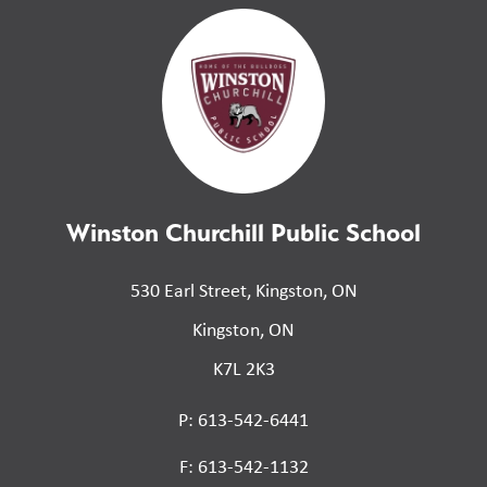
Winston Churchill Public School
530 Earl Street, Kingston, ON
Kingston, ON
K7L 2K3
P: 613-542-6441
F: 613-542-1132