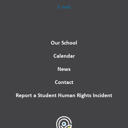
E-mail
Our School
Calendar
News
Contact
Report a Student Human Rights Incident