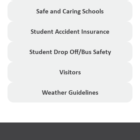
Safe and Caring Schools
Student Accident Insurance
Student Drop Off/Bus Safety
Visitors
Weather Guidelines