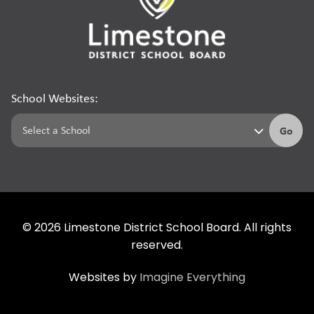
School Websites:
Go
©
2026
Limestone District School Board. All rights
reserved.
Websites by
Imagine Everything