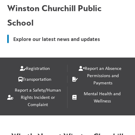
Winston Churchill Public
School
Explore our latest news and updates
Registration
Report an Absence
Permissions and
Transportation
Payments
Report a Safety/Human
Mental Health and
Rights Incident or
Wellness
Complaint