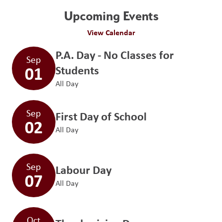
Upcoming Events
View Calendar
P.A. Day - No Classes for
Sep
01
Students
All Day
Sep
First Day of School
02
All Day
Sep
Labour Day
07
All Day
Oct