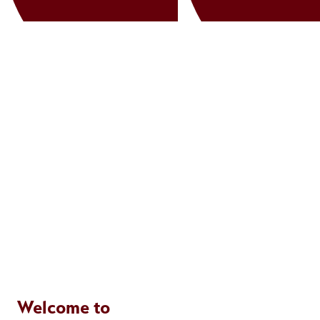
Welcome to