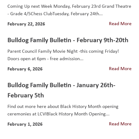
Coming Up next Week Monday, February 23rd Grand Theatre
- Grade 4/5Chess ClubTuesday, February 24th...
February 22, 2026
Read More
Bulldog Family Bulletin - February 9th-20th
Parent Council Family Movie Night -this coming Friday!
Doors open at 6pm - free admission...
February 6, 2026
Read More
Bulldog Family Bulletin - January 26th-
February 5th
Find out more here about Black History Month opening
ceremonies at LCVIBlack History Month Opening...
February 1, 2026
Read More