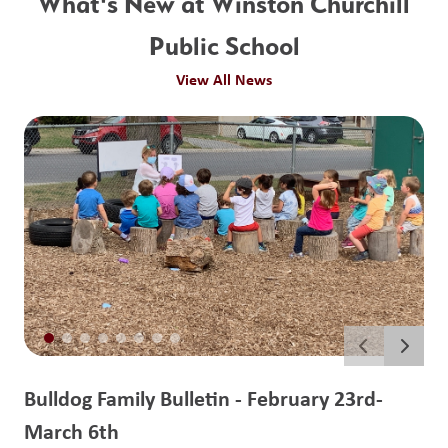
What's New at Winston Churchill
Public School
View All News
Bulldog Family Bulletin - February 23rd-
March 6th