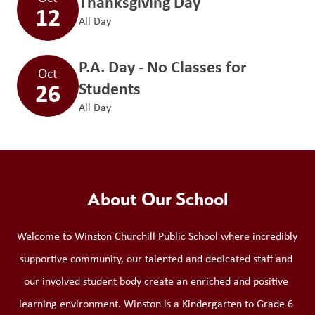
Thanksgiving Day
12
All Day
P.A. Day - No Classes for
Oct
26
Students
All Day
About Our School
Welcome to Winston Churchill Public School where incredibly 
supportive community, our talented and dedicated staff and 
our involved student body create an enriched and positive 
learning environment. Winston is a Kindergarten to Grade 6 