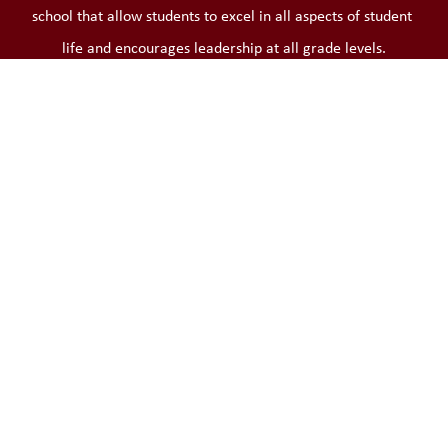
school that allow students to excel in all aspects of student 
life and encourages leadership at all grade levels.
Learn More
What's New at the District
View All News
Invitation for Applications External
Members for the Audit Committee
The Limestone District School Board is seeking community