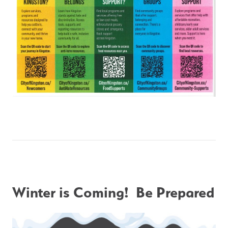
Winter is Coming!  Be Prepared