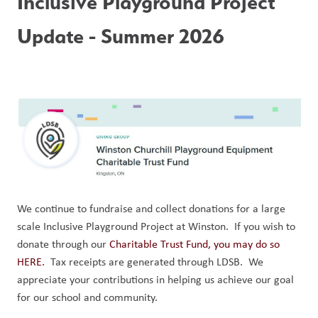
Inclusive Playground Project 
Update - Summer 2026
We continue to fundraise and collect donations for a large 
scale Inclusive Playground Project at Winston.  If you wish to 
donate through our 
Charitable Trust Fund, you may do so 
HERE.
  Tax receipts are generated through LDSB.  We 
appreciate your contributions in helping us achieve our goal 
for our school and community.