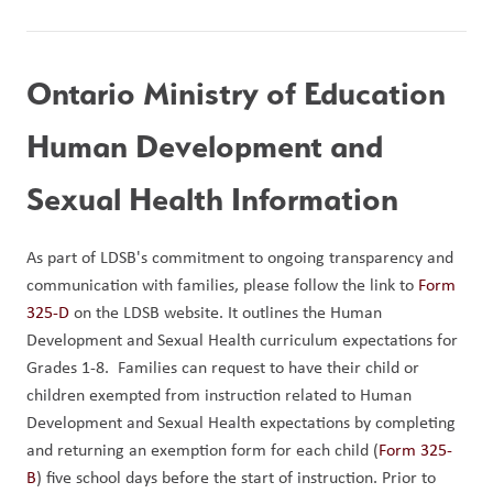
Ontario Ministry of Education 
Human Development and 
Sexual Health Information
As part of LDSB's commitment to ongoing transparency and 
communication with families, please follow the link to 
Form 
325-D
 on the LDSB website. It outlines the Human 
Development and Sexual Health curriculum expectations for 
Grades 1-8.  Families can request to have their child or 
children exempted from instruction related to Human 
Development and Sexual Health expectations by completing 
and returning an exemption form for each child (
Form 325-
B
) five school days before the start of instruction. Prior to 