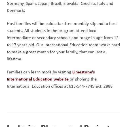
Germany, Spain, Japan, Brazil, Slovakia, Czechia, Italy and 
Denmark.
Host families will be paid a tax-free monthly stipend to host 
students. All students in the program attend local 
intermediate or secondary schools and range in age from 12 
to 17 years old. Our International Education team works hard 
to make a great match for your family, that can last a 
lifetime.
Limestone’s 
Families can learn more by visiting 
International Education website
 or phoning the 
International Education offices at 613-544-7745 ext. 2888