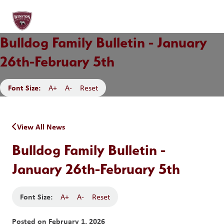
Bulldog Family Bulletin - January
26th-February 5th
Font Size:
A+
A-
Reset
View All News
Bulldog Family Bulletin -
January 26th-February 5th
Font Size:
A+
A-
Reset
Posted on
February 1, 2026