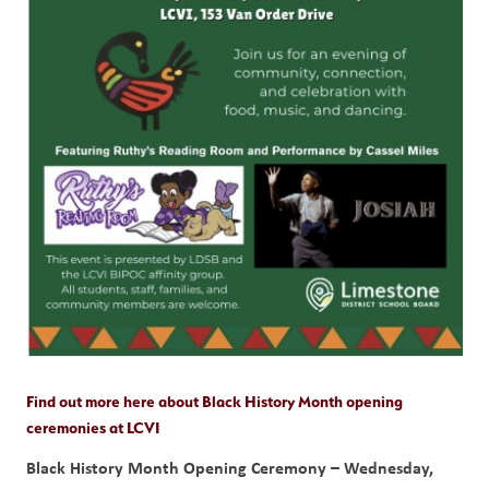
Find out more here about Black History Month opening 
ceremonies at LCVI
Black History Month Opening Ceremony – Wednesday, 