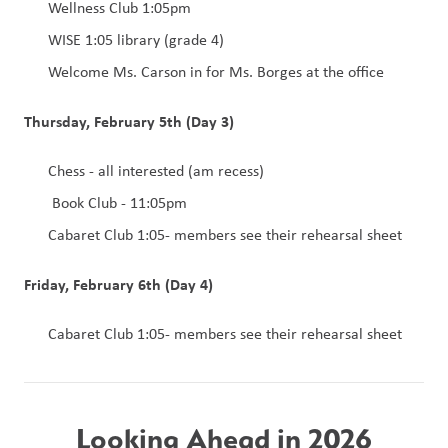
Wellness Club 1:05pm
WISE 1:05 library (grade 4)
Welcome Ms. Carson in for Ms. Borges at the office
Thursday, February 5th (Day 3)
Chess - all interested (am recess)
 Book Club - 11:05pm
Cabaret Club 1:05- members see their rehearsal sheet
Friday, February 6th (Day 4)
Cabaret Club 1:05- members see their rehearsal sheet
Looking Ahead in 2026