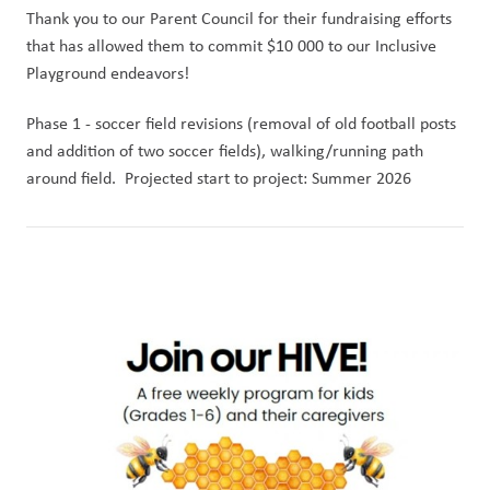
Thank you to our Parent Council for their fundraising efforts 
that has allowed them to commit $10 000 to our Inclusive 
Playground endeavors!  
Phase 1 - soccer field revisions (removal of old football posts 
and addition of two soccer fields), walking/running path 
around field.  Projected start to project: Summer 2026