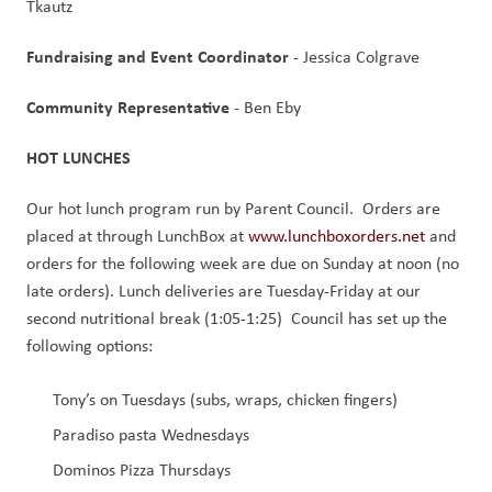
Tkautz
Fundraising and Event Coordinator 
- Jessica Colgrave
Community Representative 
- Ben Eby
HOT LUNCHES
Our hot lunch program run by Parent Council.  Orders are 
placed at through LunchBox at 
www.lunchboxorders.net
 and 
orders for the following week are due on Sunday at noon (no 
late orders). Lunch deliveries are Tuesday-Friday at our 
second nutritional break (1:05-1:25)  Council has set up the 
following options:
Tony’s on Tuesdays (subs, wraps, chicken fingers)
Paradiso pasta Wednesdays 
Dominos Pizza Thursdays