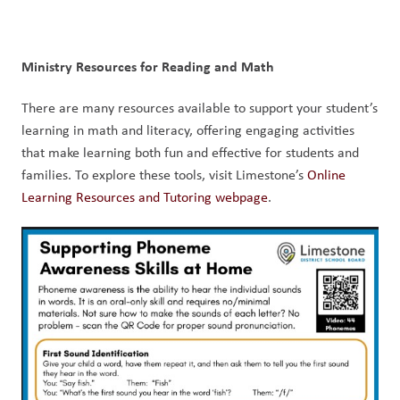
Ministry Resources for Reading and Math
There are many resources available to support your student’s 
learning in math and literacy, offering engaging activities 
that make learning both fun and effective for students and 
families. To explore these tools, visit Limestone’s 
Online 
Learning Resources and Tutoring webpage
.