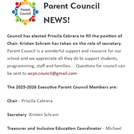
Parent Council 
NEWS!
Council has elected Priscila Cabrera to fill the position of 
Chair.
Kristen Schram has taken on the role of secretary.
Parent Council is a wonderful support and resource for our 
school and we appreciate all they do to support students, 
programming, staff and families.    Questions for council can 
be sent to 
wcps.council@gmail.com
The 2025-2026 Executive Parent Council Members are:
Chair 
- Priscila Cabrera
Secretary 
-Kristen Schram
Treasurer and Inclusive Education Coordinator
 - Michael 