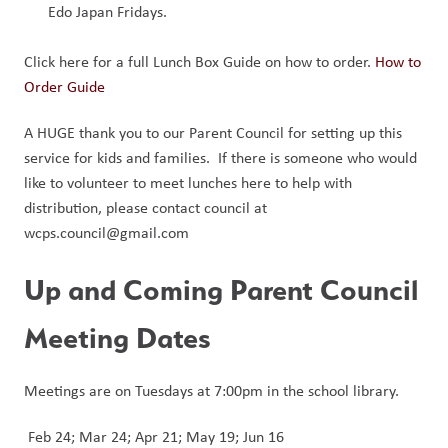
Edo Japan Fridays.
Click here for a full Lunch Box Guide on how to order. 
How to
Order Guide
A HUGE thank you to our Parent Council for setting up this 
service for kids and families.  If there is someone who would 
like to volunteer to meet lunches here to help with 
distribution, please contact council at 
wcps.council@gmail.com
Up and Coming Parent Council 
Meeting Dates
Meetings are on Tuesdays at 7:00pm in the school library.
 Feb 24; Mar 24; Apr 21; May 19; Jun 16