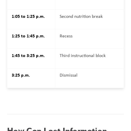
1:05 to 1:25 p.m.
Second nutrition break
1:25 to 1:45 p.m.
Recess
1:45 to 3:25 p.m.
Third instructional block
3:25 p.m.
Dismissal
How Can I get Information 