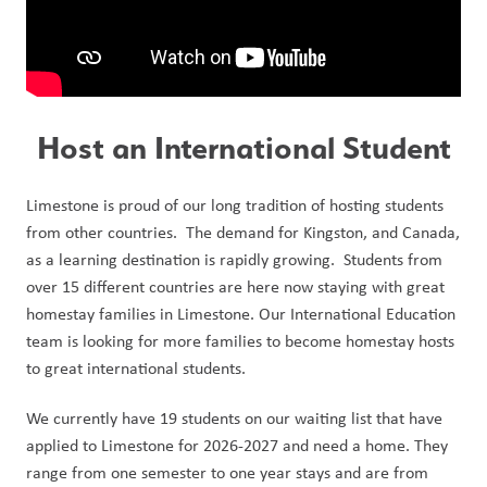
Host an International Student
Limestone is proud of our long tradition of hosting students 
from other countries.  The demand for Kingston, and Canada, 
as a learning destination is rapidly growing.  Students from 
over 15 different countries are here now staying with great 
homestay families in Limestone. Our International Education 
team is looking for more families to become homestay hosts 
to great international students.
We currently have 19 students on our waiting list that have 
applied to Limestone for 2026-2027 and need a home. They 
range from one semester to one year stays and are from 