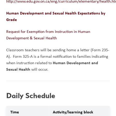
http://www.edu.gov.on.ca/eng/curriculum/elementary/health.ht
Human Development and Sexual Health Expectations by 
Grade
Request for Exemption from Instruction in Human 
Development & Sexual Health
Classroom teachers will be sending home a letter (Form 235-
A).  Form 325-A is a formal notification to families indicating 
Human Development and 
when instruction related to 
Sexual Health
 will occur. 
Daily Schedule
Time
Activity/learning block