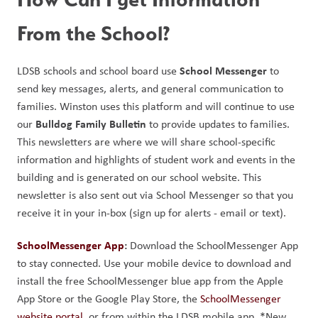
From the School?
School Messenger
LDSB schools and school board use 
 to 
send key messages, alerts, and general communication to 
families. Winston uses this platform and will continue to use 
Bulldog Family Bulletin 
our 
to provide updates to families. 
This newsletters are where we will share school-specific 
information and highlights of student work and events in the 
building and is generated on our school website. This 
newsletter is also sent out via School Messenger so that you 
receive it in your in-box (sign up for alerts - email or text).
SchoolMessenger App
: 
Download the SchoolMessenger App 
to stay connected. Use your mobile device to download and 
install the free SchoolMessenger blue app from the Apple 
App Store or the Google Play Store, the 
SchoolMessenger 
website portal
, or from within the LDSB mobile app. *New 