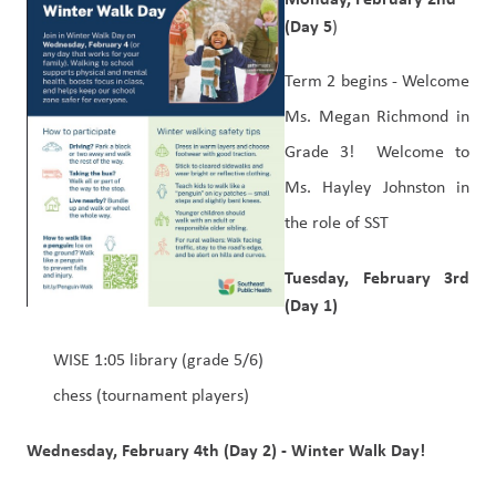
(Day 5
)
Term 2 begins - Welcome 
Ms. Megan Richmond in 
Grade 3!  Welcome to 
Ms. Hayley Johnston in 
the role of SST
Tuesday, February 3rd 
(Day 1)
WISE 1:05 library (grade 5/6)
chess (tournament players)
Wednesday, February 4th (Day 2) - Winter Walk Day!