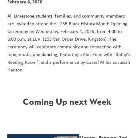
February 4, 2026
All Limestone students, families, and community members 
are invited to attend the LDSB Black History Month Opening 
Ceremony on Wednesday, February 4, 2026, from 4:00 to 
6:00 p.m. at LCVI (153 Van Order Drive, Kingston). The 
ceremony will celebrate community and connection with 
food, music, and dancing, featuring a Kids Zone with “Ruthy’s 
Reading Room”, and a performance by Cassel Miles as Josiah 
Henson.
Coming Up next Week  
Monday, February 2nd 