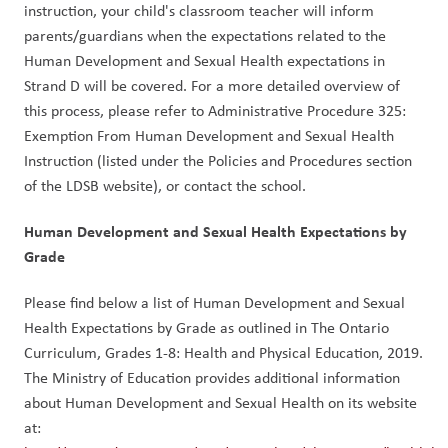
instruction, your child's classroom teacher will inform 
parents/guardians when the expectations related to the 
Human Development and Sexual Health expectations in 
Strand D will be covered. For a more detailed overview of 
this process, please refer to Administrative Procedure 325: 
Exemption From Human Development and Sexual Health 
Instruction (listed under the Policies and Procedures section 
of the LDSB website), or contact the school. 
Human Development and Sexual Health Expectations by 
Grade
Please find below a list of Human Development and Sexual 
Health Expectations by Grade as outlined in The Ontario 
Curriculum, Grades 1-8: Health and Physical Education, 2019. 
The Ministry of Education provides additional information 
about Human Development and Sexual Health on its website 
at: 