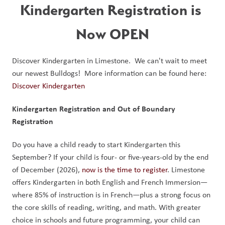
Kindergarten Registration is 
Now OPEN
Discover Kindergarten in Limestone.  We can't wait to meet 
our newest Bulldogs!  More information can be found here: 
Discover Kindergarten
Kindergarten Registration and Out of Boundary 
Registration
Do you have a child ready to start Kindergarten this 
September? If your child is four- or five-years-old by the end 
of December (2026), 
now is the time to register
. Limestone 
offers Kindergarten in both English and French Immersion—
where 85% of instruction is in French—plus a strong focus on 
the core skills of reading, writing, and math. With greater 
choice in schools and future programming, your child can 