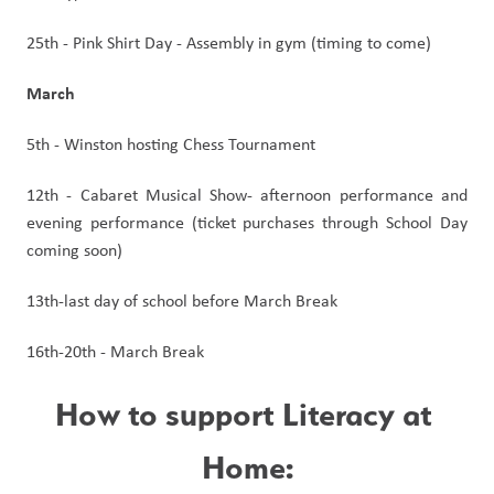
25th - Pink Shirt Day - Assembly in gym (timing to come)
March
5th - Winston hosting Chess Tournament
12th - Cabaret Musical Show- afternoon performance and 
evening performance (ticket purchases through School Day 
coming soon)
13th-last day of school before March Break
16th-20th - March Break
How to support Literacy at 
Home: