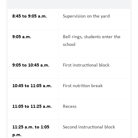
8:45 to 9:05 a.m.
Supervision on the yard
9:05 a.m.
Bell rings, students enter the 
school
9:05 to 10:45 a.m.
First instructional block
10:45 to 11:05 a.m.
First nutrition break
11:05 to 11:25 a.m.
Recess
11:25 a.m. to 1:05 
Second instructional block
p.m.