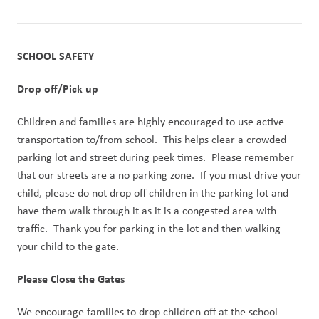
SCHOOL SAFETY
Drop off/Pick up
Children and families are highly encouraged to use active 
transportation to/from school.  This helps clear a crowded 
parking lot and street during peek times.  Please remember 
that our streets are a no parking zone.  If you must drive your 
child, please do not drop off children in the parking lot and 
have them walk through it as it is a congested area with 
traffic.  Thank you for parking in the lot and then walking 
your child to the gate.
Please Close the Gates
We encourage families to drop children off at the school 