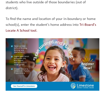
students who live outside of those boundaries (out of 
district). 
To find the name and location of your in-boundary or home 
school(s), enter the student’s home address into 
Tri-Board's 
Locate A School tool.