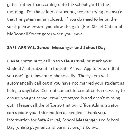
gates, rather than coming onto the school yard in the 
morning.  For the safety of students, we are trying to ensure 
that the gates remain closed.  If you do need to be on the 
yard, please ensure you close the gate (Earl Street Gate and 
McDonnell Street gate) when you leave. 
SAFE ARRIVAL, School Messenger and School Day
Safe Arrival,
Please continue to call in to 
 or mark your 
students' late/absent in the Safe Arrival App to ensure that 
you don't get unwanted phone calls.  The system will 
automatically call out if you have not marked your student as 
being away/late.  Current contact information is necessary to 
ensure you get school emails/texts/calls and aren't missing 
out.  Please call the office so that our Office Administrator 
can update your information as needed - thank you. 
Information for Safe Arrival, School Messenger and School 
Day (online payment and permissions) is below. .