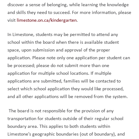
discover a sense of belonging, while learning the knowledge 
and skills they need to succeed. For more information, please 
visit 
limestone.on.ca/kindergarten
. 
In Limestone, students may be permitted to attend any 
school within the board when there is available student 
space, upon submission and approval of the proper 
application. Please note only one application per student can 
be processed; please do not submit more than one 
application for multiple school locations. If multiple 
applications are submitted, families will be contacted to 
select which school application they would like processed, 
and all other applications will be removed from the system.
 The board is not responsible for the provision of any 
transportation for students outside of their regular school 
boundary area. This applies to both students within 
Limestone’s geographic boundaries (out of boundary), and 