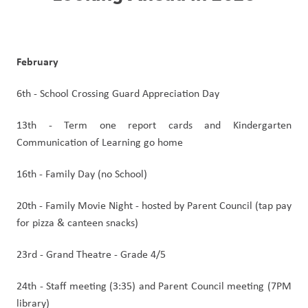
February
6th - School Crossing Guard Appreciation Day
13th - Term one report cards and Kindergarten 
Communication of Learning go home
16th - Family Day (no School)
20th - Family Movie Night - hosted by Parent Council (tap pay 
for pizza & canteen snacks)
23rd - Grand Theatre - Grade 4/5
24th - Staff meeting (3:35) and Parent Council meeting (7PM 
library)